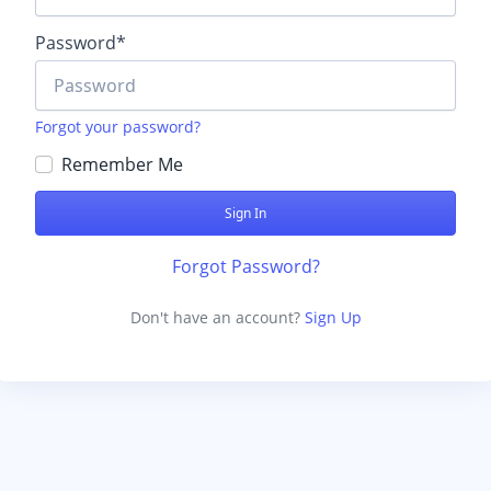
Password
*
Forgot your password?
Remember Me
Forgot Password?
Don't have an account?
Sign Up