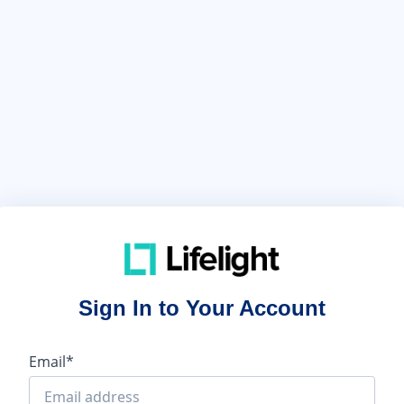
Sign In to Your Account
Email
*